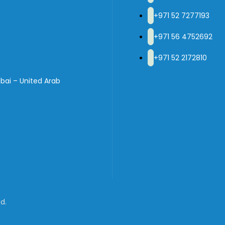
+971 52 7277193
+971 56 4752692
+971 52 2172810
bai – United Arab
d.