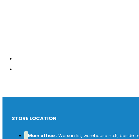
STORE LOCATION
Main office :
Warsan 1st, warehouse no.5, beside tex