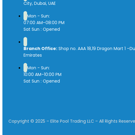
City, Dubai, UAE
Mon - Sun:
07:00 AM–08:00 PM
Sat Sun : Opened
Branch Office:
Shop no. AAA 18,19 Dragon Mart 1 –Du
Emirates
Mon - Sun:
10:00 AM–10:00 PM
Sat Sun : Opened
Copyright © 2025 – Elite Pool Trading LLC – All Rights Reserve