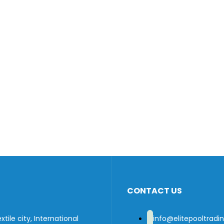
CONTACT US
tile city, International
info@elitepooltrad