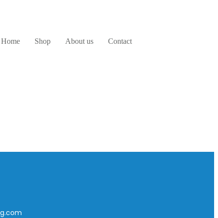
Home
Shop
About us
Contact
ing.com