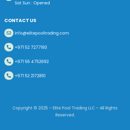
Sat Sun : Opened
CONTACT US
info@elitepooltrading.com
+971 52 7277193
+971 56 4752692
+971 52 2172810
Copyright © 2025 – Elite Pool Trading LLC – All Rights
Reserved.