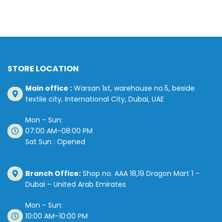
STORE LOCATION
Main office :
Warsan 1st, warehouse no.5, beside
textile city, International City, Dubai, UAE
Mon - Sun:
07:00 AM–08:00 PM
Sat Sun : Opened
Branch Office:
Shop no. AAA 18,19 Dragon Mart 1 –
Dubai – United Arab Emirates
Mon - Sun:
10:00 AM–10:00 PM