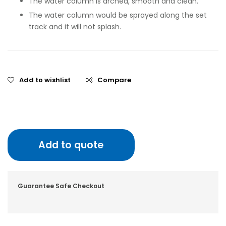
The water column is arched, smooth and clean.
The water column would be sprayed along the set
track and it will not splash.
Add to wishlist
Compare
Add to quote
Guarantee Safe Checkout