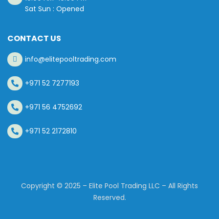
Sat Sun : Opened
CONTACT US
info@elitepooltrading.com
+971 52 7277193
+971 56 4752692
+971 52 2172810
Copyright © 2025 – Elite Pool Trading LLC – All Rights
Reserved.