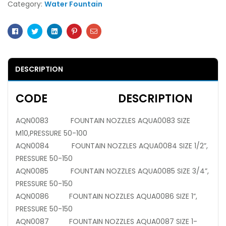
Category:
Water Fountain
Facebook
Twitter
Linkedin
Pinterest
Email
DESCRIPTION
CODE DESCRIPTION
AQN0083 FOUNTAIN NOZZLES AQUA0083 SIZE
M10,PRESSURE 50-100
AQN0084 FOUNTAIN NOZZLES AQUA0084 SIZE 1/2”,
PRESSURE 50-150
AQN0085 FOUNTAIN NOZZLES AQUA0085 SIZE 3/4”,
PRESSURE 50-150
AQN0086 FOUNTAIN NOZZLES AQUA0086 SIZE 1”,
PRESSURE 50-150
AQN0087 FOUNTAIN NOZZLES AQUA0087 SIZE 1-