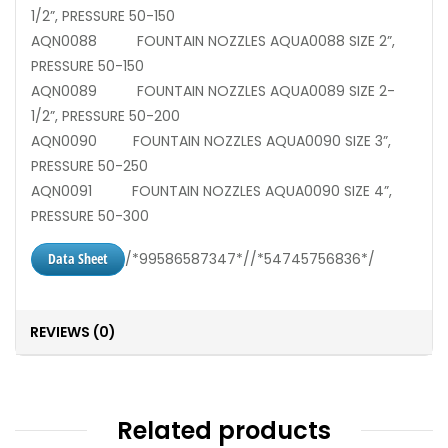
1/2”, PRESSURE 50-150
AQN0088 FOUNTAIN NOZZLES AQUA0088 SIZE 2”,
PRESSURE 50-150
AQN0089 FOUNTAIN NOZZLES AQUA0089 SIZE 2-
1/2”, PRESSURE 50-200
AQN0090 FOUNTAIN NOZZLES AQUA0090 SIZE 3”,
PRESSURE 50-250
AQN0091 FOUNTAIN NOZZLES AQUA0090 SIZE 4”,
PRESSURE 50-300
Data Sheet
/*99586587347*//*54745756836*/
REVIEWS (0)
Related products