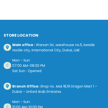
STORE LOCATION
Main office :
Warsan 1st, warehouse no.5, beside
textile city, International City, Dubai, UAE
Mon - Sun:
07:00 AM–08:00 PM
Sat Sun : Opened
Branch Office:
Shop no. AAA 18,19 Dragon Mart 1 –
Dubai – United Arab Emirates
Mon - Sun:
10:00 AM–10:00 PM