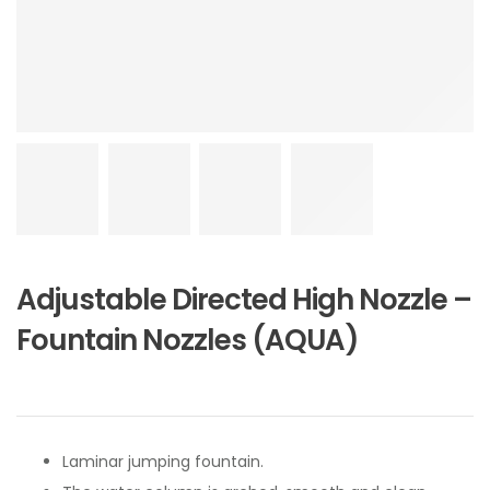
Adjustable Directed High Nozzle –
Fountain Nozzles (AQUA)
Laminar jumping fountain.