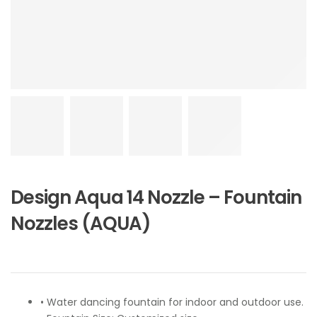
Design Aqua 14 Nozzle – Fountain
Nozzles (AQUA)
• Water dancing fountain for indoor and outdoor use.