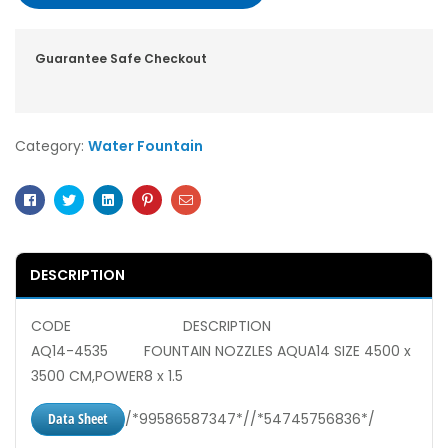
Guarantee Safe Checkout
Category:
Water Fountain
Facebook
Twitter
Linkedin
Pinterest
Email
DESCRIPTION
CODE DESCRIPTION
AQ14-4535 FOUNTAIN NOZZLES AQUA14 SIZE 4500 x
3500 CM,POWER8 x 1.5
Data Sheet
/*99586587347*//*54745756836*/