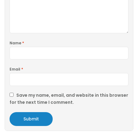
Name
*
Email
*
Save my name, email, and website in this browser
for the next time I comment.