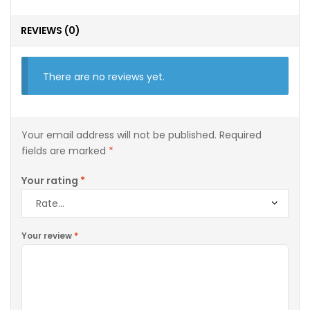
REVIEWS (0)
There are no reviews yet.
Your email address will not be published.
Required
fields are marked
*
Your rating
*
Your review
*