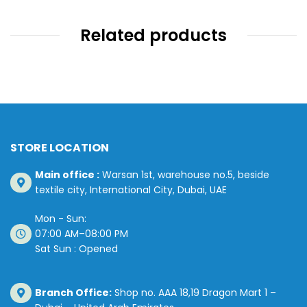
Related products
STORE LOCATION
Main office :
Warsan 1st, warehouse no.5, beside
textile city, International City, Dubai, UAE
Mon - Sun:
07:00 AM–08:00 PM
Sat Sun : Opened
Branch Office:
Shop no. AAA 18,19 Dragon Mart 1 –