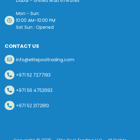
Dubai – United Arab Emirates
Mon - Sun:
10:00 AM–10:00 PM
Sat Sun : Opened
CONTACT US
info@elitepooltrading.com
+971 52 7277193
+971 56 4752692
+971 52 2172810