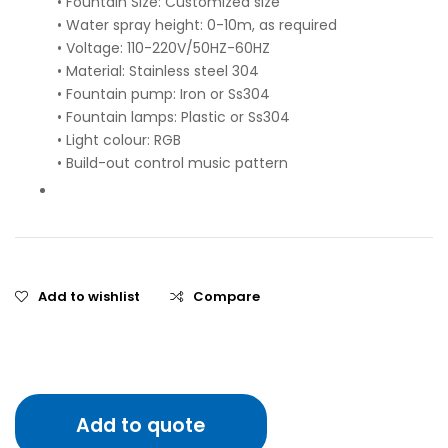
• Fountain Size: Customized size
• Water spray height: 0-10m, as required
• Voltage: 110-220V/50HZ-60HZ
• Material: Stainless steel 304
• Fountain pump: Iron or Ss304
• Fountain lamps: Plastic or Ss304
• Light colour: RGB
• Build-out control music pattern
Add to wishlist
Compare
Add to quote