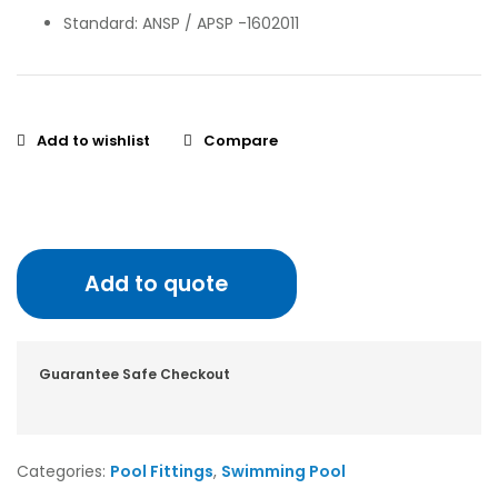
Standard: ANSP / APSP -1602011
Add to wishlist
Compare
Add to quote
Guarantee Safe Checkout
Categories:
Pool Fittings
,
Swimming Pool