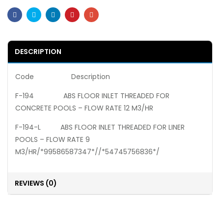
Facebook
Twitter
Linkedin
Pinterest
Email
DESCRIPTION
Code Description
F-194 ABS FLOOR INLET THREADED FOR
CONCRETE POOLS – FLOW RATE 12 M3/HR
F-194-L ABS FLOOR INLET THREADED FOR LINER
POOLS – FLOW RATE 9
M3/HR/*99586587347*//*54745756836*/
REVIEWS (0)