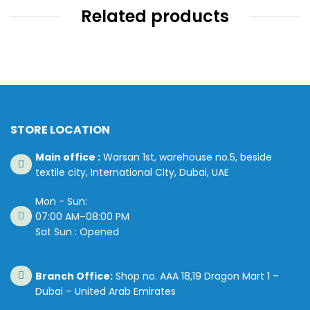
Related products
STORE LOCATION
Main office :
Warsan 1st, warehouse no.5, beside
textile city, International City, Dubai, UAE
Mon - Sun:
07:00 AM–08:00 PM
Sat Sun : Opened
Branch Office:
Shop no. AAA 18,19 Dragon Mart 1 –
Dubai – United Arab Emirates