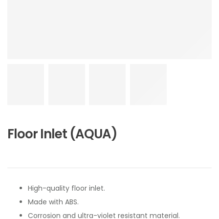
Floor Inlet (AQUA)
High-quality floor inlet.
Made with ABS.
Corrosion and ultra-violet resistant material.