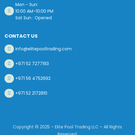
Mon - Sun:
10:00 AM–10:00 PM
Sat Sun : Opened
CONTACT US
info@elitepooltrading.com
+971 52 7277193
+971 56 4752692
+971 52 2172810
Copyright © 2025 – Elite Pool Trading LLC – All Rights
Reserved.