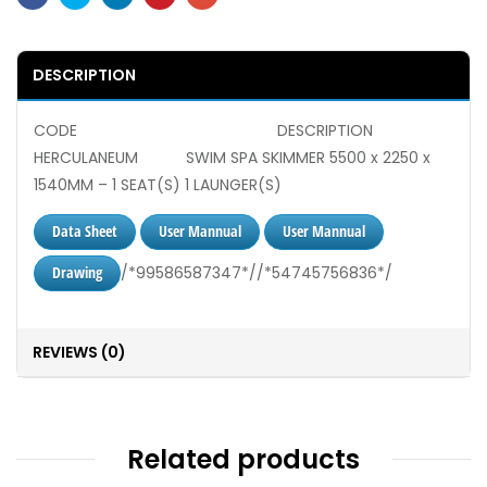
DESCRIPTION
CODE DESCRIPTION
HERCULANEUM SWIM SPA SKIMMER 5500 x 2250 x
1540MM – 1 SEAT(S) 1 LAUNGER(S)
Data Sheet
User Mannual
User Mannual
Drawing
/*99586587347*//*54745756836*/
REVIEWS (0)
Related products