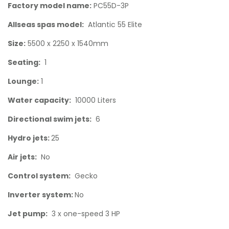
Factory model name:
PC55D-3P
Allseas spas model:
Atlantic 55 Elite
Size:
5500 x 2250 x 1540mm
Seating:
1
Lounge:
1
Water capacity:
10000 Liters
Directional swim jets:
6
Hydro jets:
25
Air jets:
No
Control system:
Gecko
Inverter system:
No
Jet pump:
3 x one-speed 3 HP