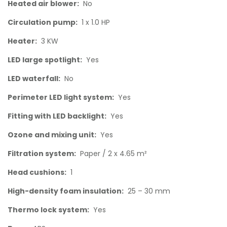
Heated air blower:
No
Circulation pump:
1 x 1.0 HP
Heater:
3 KW
LED large spotlight:
Yes
LED waterfall:
No
Perimeter LED light system:
Yes
Fitting with LED backlight:
Yes
Ozone and mixing unit:
Yes
Filtration system:
Paper / 2 x 4.65 m²
Head cushions:
1
High-density foam insulation:
25 – 30 mm
Thermo lock system:
Yes