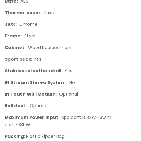
Base:
ABS
Thermal cover:
Luxe
Jets:
Chrome
Frame:
Steel
Cabinet:
Wood Replacement
Sport pack:
Yes
Stainless steel handrail:
Yes
IN Stream Stereo System:
No
IN Touch WiFi Module:
Optional
Roll deck:
Optional
Maximum Power Input:
Spa part:4532W- Swim
part:7380W
Packing:
Plastic Zipper Bag