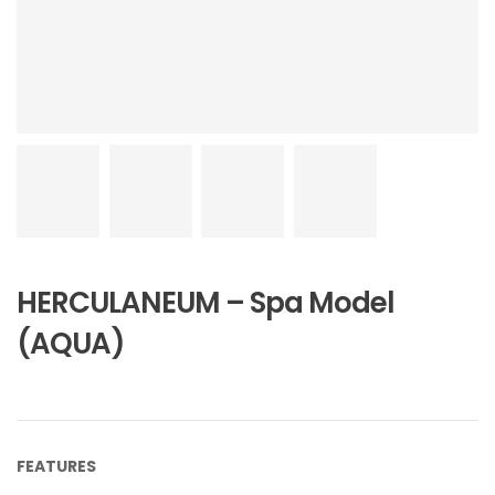
HERCULANEUM – Spa Model
(AQUA)
FEATURES