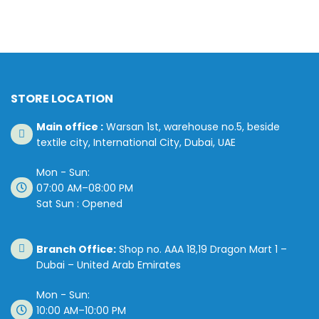
STORE LOCATION
Main office :
Warsan 1st, warehouse no.5, beside
textile city, International City, Dubai, UAE
Mon - Sun:
07:00 AM–08:00 PM
Sat Sun : Opened
Branch Office:
Shop no. AAA 18,19 Dragon Mart 1 –
Dubai – United Arab Emirates
Mon - Sun:
10:00 AM–10:00 PM