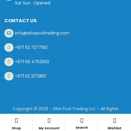
Sat Sun : Opened
CONTACT US
info@elitepooltrading.com
+971 52 7277193
+971 56 4752692
+971 52 2172810
Copyright © 2025 – Elite Pool Trading LLC – All Rights
Reserved.
Search
Shop
My Account
Wishlist