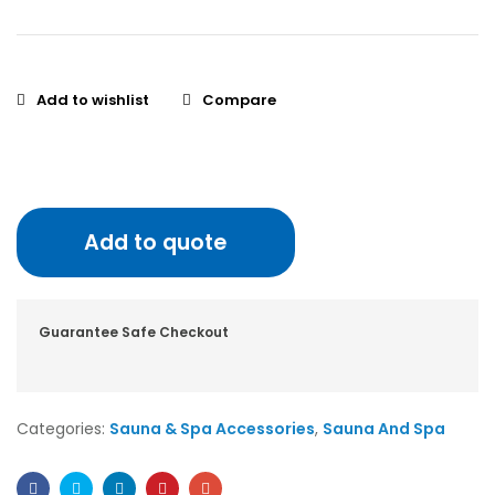
Add to wishlist
Compare
Add to quote
Guarantee Safe Checkout
Categories:
Sauna & Spa Accessories
,
Sauna And Spa
Facebook
Twitter
Linkedin
Pinterest
Email