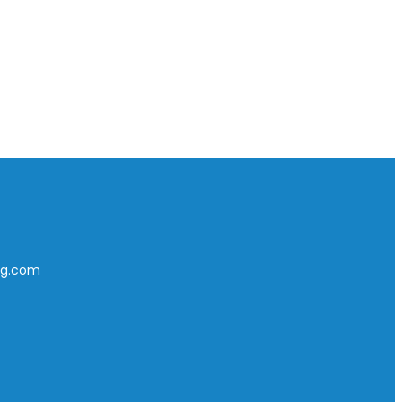
ing.com