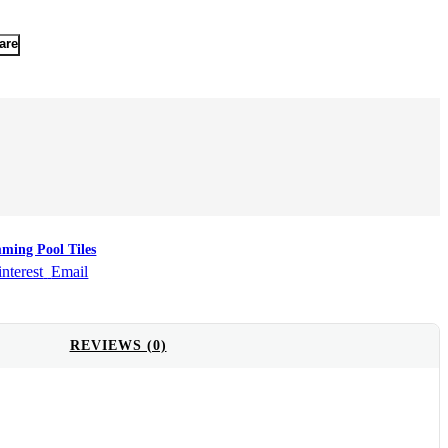
are
ming Pool Tiles
interest
Email
REVIEWS (0)