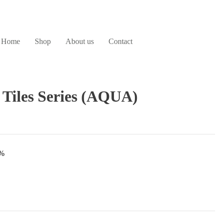
Home
Shop
About us
Contact
 Tiles Series (AQUA)
3%