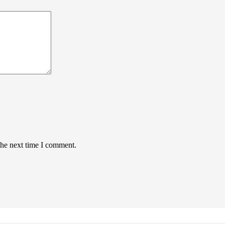
the next time I comment.