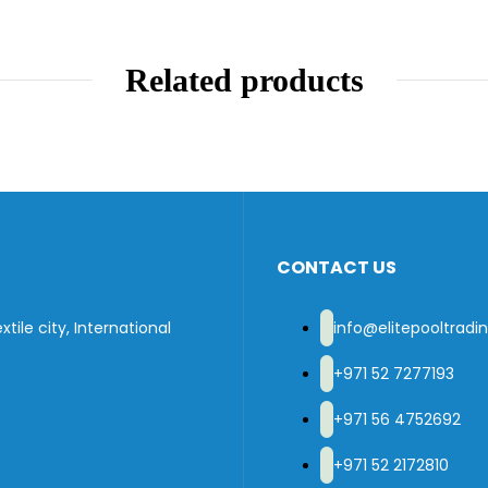
Related products
CONTACT US
tile city, International
info@elitepooltrad
+971 52 7277193
+971 56 4752692
+971 52 2172810