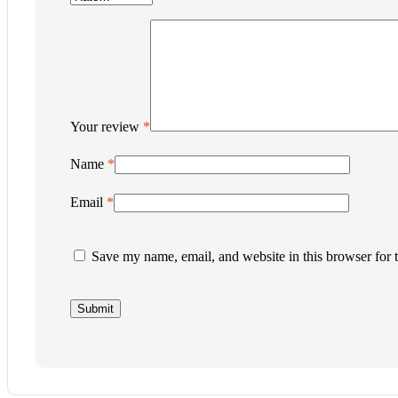
Your review
*
Name
*
Email
*
Save my name, email, and website in this browser for 