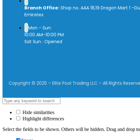
Branch Office:
Shop no. AAA 18,19 Dragon Mart 1 –Du
Emirates
Mon - Sun:
10:00 AM–10:00 PM
Sat Sun : Opened
Copyright © 2025 – Elite Pool Trading LLC – All Rights Reserve
Hide similarities
Highlight differences
Select the fields to be shown. Others will be hidden. Drag and drop to