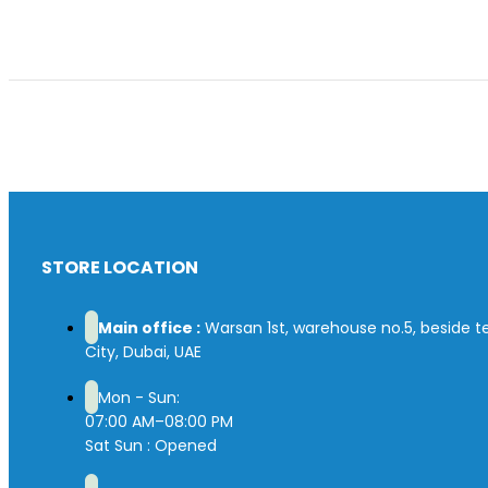
STORE LOCATION
Main office :
Warsan 1st, warehouse no.5, beside tex
City, Dubai, UAE
Mon - Sun:
07:00 AM–08:00 PM
Sat Sun : Opened