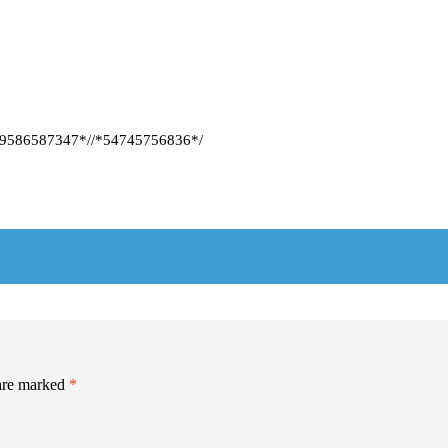
86587347*//*54745756836*/
 are marked
*