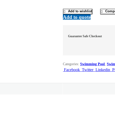
Add to wishlist
Comp
Add to quote
Guarantee Safe Checkout
Categories:
Swimming Pool
,
Swim
Facebook
Twitter
Linkedin
P