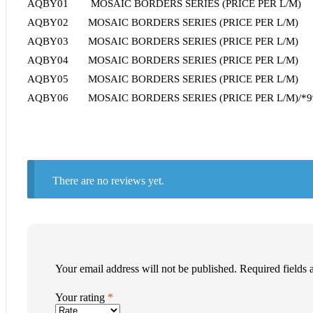
AQBY01 MOSAIC BORDERS SERIES (PRICE PER L/M)
AQBY02 MOSAIC BORDERS SERIES (PRICE PER L/M)
AQBY03 MOSAIC BORDERS SERIES (PRICE PER L/M)
AQBY04 MOSAIC BORDERS SERIES (PRICE PER L/M)
AQBY05 MOSAIC BORDERS SERIES (PRICE PER L/M)
AQBY06 MOSAIC BORDERS SERIES (PRICE PER L/M)/*995
There are no reviews yet.
Your email address will not be published.
Required fields
Your rating
*