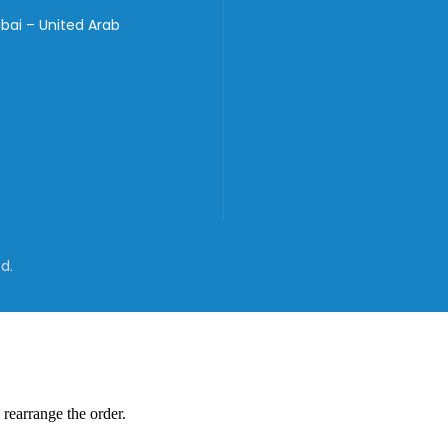
bai – United Arab
d.
 rearrange the order.