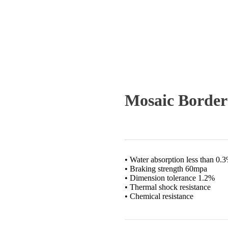
Mosaic Border
• Water absorption less than 0.
• Braking strength 60mpa
• Dimension tolerance 1.2%
• Thermal shock resistance
• Chemical resistance