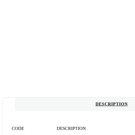
DESCRIPTION
CODE DESCRIPTION