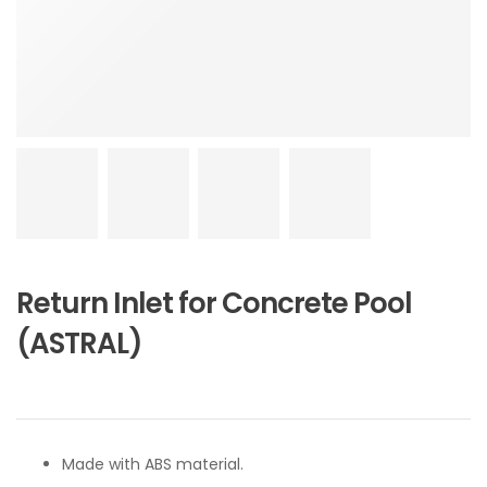
Return Inlet for Concrete Pool
(ASTRAL)
Made with ABS material.