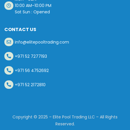
10:00 AM–10:00 PM
Sat Sun : Opened
CONTACT US
info@elitepooltrading.com
+971 52 7277193
+971 56 4752692
+971 52 2172810
Copyright © 2025 – Elite Pool Trading LLC – All Rights
Reserved.