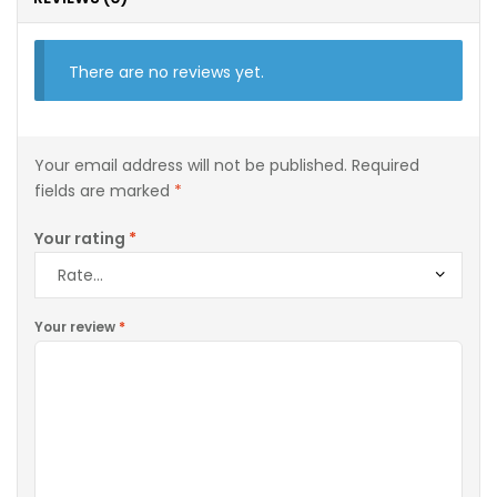
There are no reviews yet.
Your email address will not be published.
Required
fields are marked
*
Your rating
*
Your review
*