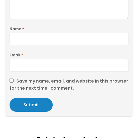
Name
*
Email
*
Save my name, email, and website in this browser
for the next time I comment.