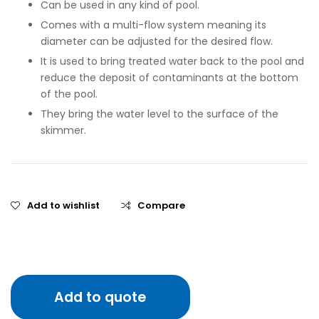
Can be used in any kind of pool.
Comes with a multi-flow system meaning its
diameter can be adjusted for the desired flow.
It is used to bring treated water back to the pool and
reduce the deposit of contaminants at the bottom
of the pool.
They bring the water level to the surface of the
skimmer.
Add to wishlist
Compare
Add to quote