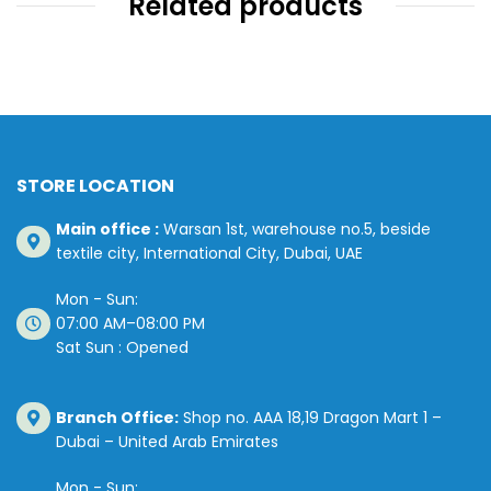
Related products
STORE LOCATION
Main office :
Warsan 1st, warehouse no.5, beside
textile city, International City, Dubai, UAE
Mon - Sun:
07:00 AM–08:00 PM
Sat Sun : Opened
Branch Office:
Shop no. AAA 18,19 Dragon Mart 1 –
Dubai – United Arab Emirates
Mon - Sun: