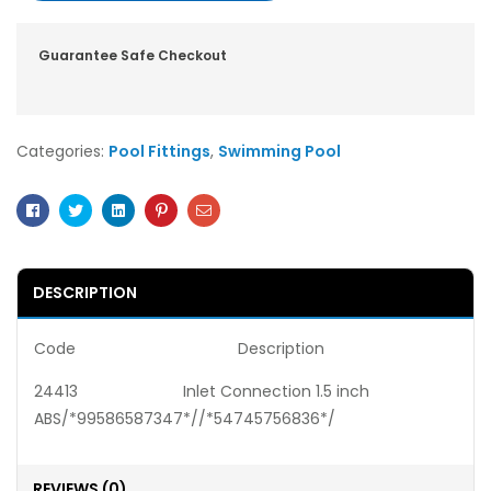
Guarantee Safe Checkout
Categories:
Pool Fittings
,
Swimming Pool
Facebook
Twitter
Linkedin
Pinterest
Email
DESCRIPTION
Code Description
24413 Inlet Connection 1.5 inch
ABS/*99586587347*//*54745756836*/
REVIEWS (0)