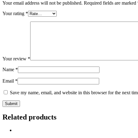
Your email address will not be published.
Required fields are marked
Your rating
*
Your review
*
Name
*
Email
*
Save my name, email, and website in this browser for the next ti
Related products