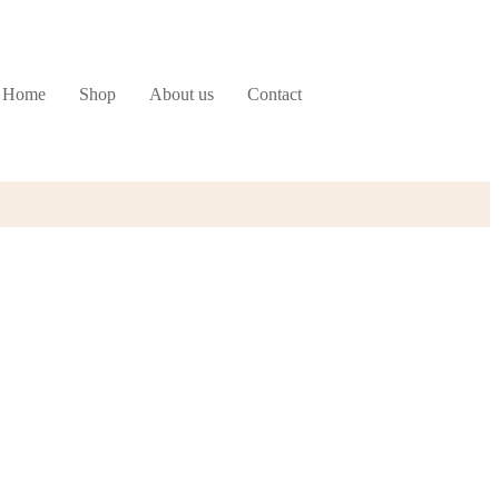
Home
Shop
About us
Contact