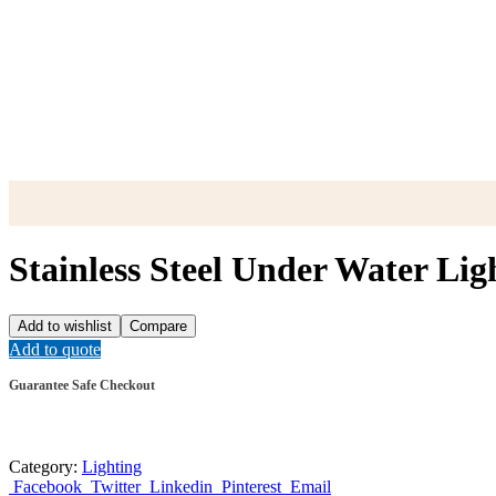
Stainless Steel Under Water Li
Add to wishlist
Compare
Add to quote
Guarantee Safe Checkout
Category:
Lighting
Facebook
Twitter
Linkedin
Pinterest
Email