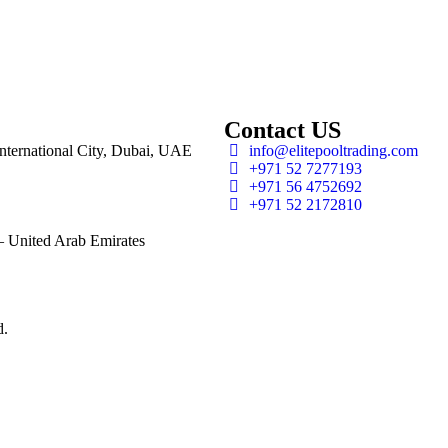
Contact US
 International City, Dubai, UAE
info@elitepooltrading.com
+971 52 7277193
+971 56 4752692
+971 52 2172810
 United Arab Emirates
d.