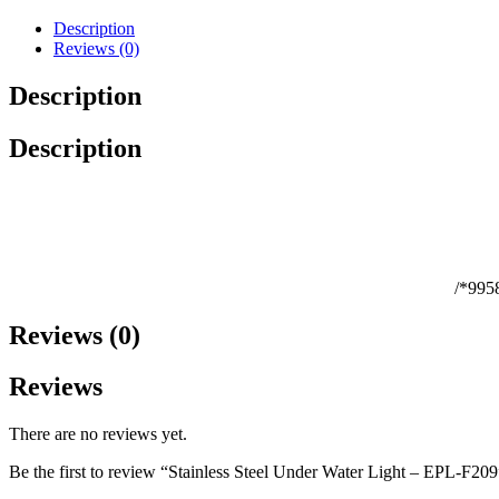
Description
Reviews (0)
Description
Description
/*995
Reviews (0)
Reviews
There are no reviews yet.
Be the first to review “Stainless Steel Under Water Light – EPL-F209