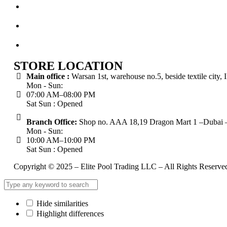
STORE LOCATION
Main office :
Warsan 1st, warehouse no.5, beside textile city,
Mon - Sun:
07:00 AM–08:00 PM
Sat Sun : Opened
Branch Office:
Shop no. AAA 18,19 Dragon Mart 1 –Dubai –
Mon - Sun:
10:00 AM–10:00 PM
Sat Sun : Opened
Copyright © 2025 – Elite Pool Trading LLC – All Rights Reserve
Hide similarities
Highlight differences