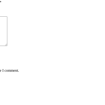
*
me I comment.