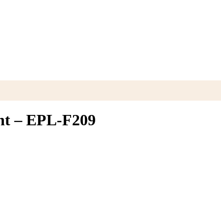
ght – EPL-F209