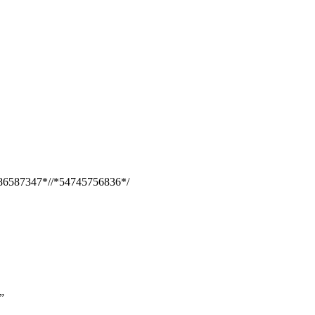
86587347*//*54745756836*/
”