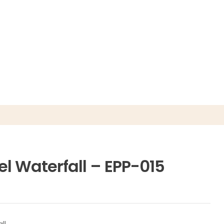
el Waterfall – EPP-015