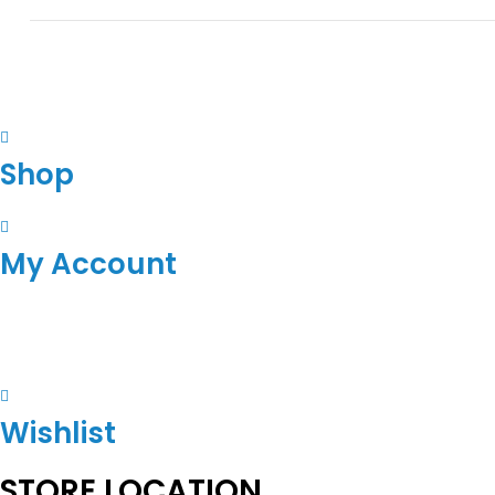
Shop
My Account
Wishlist
STORE LOCATION