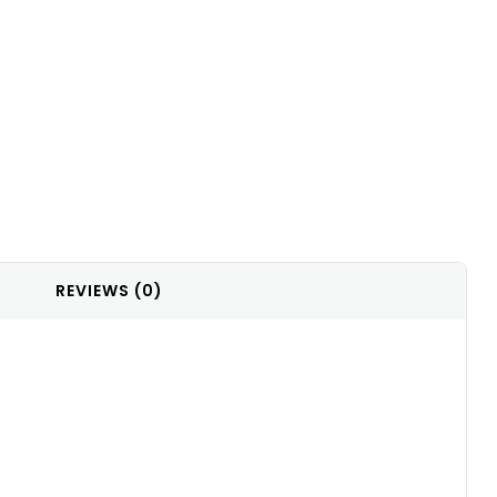
REVIEWS (0)