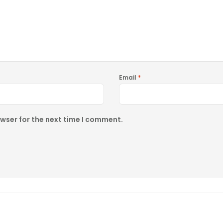
Email
*
owser for the next time I comment.