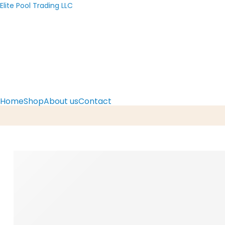
Elite Pool Trading LLC
Home
Shop
About us
Contact