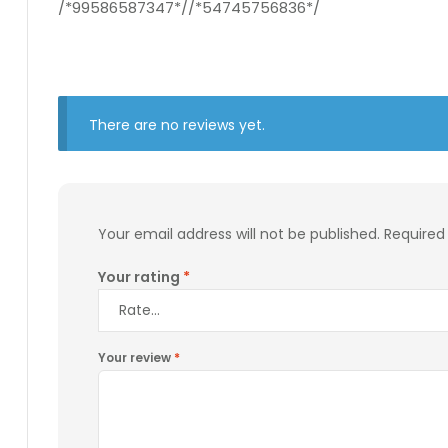
/*99586587347*//*54745756836*/
There are no reviews yet.
Your email address will not be published.
Required
Your rating
*
Your review
*