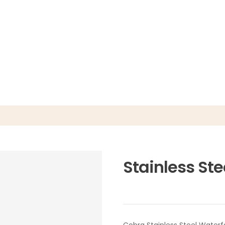
Stainless Ste