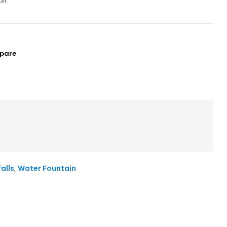
ll.
pare
alls
,
Water Fountain
il