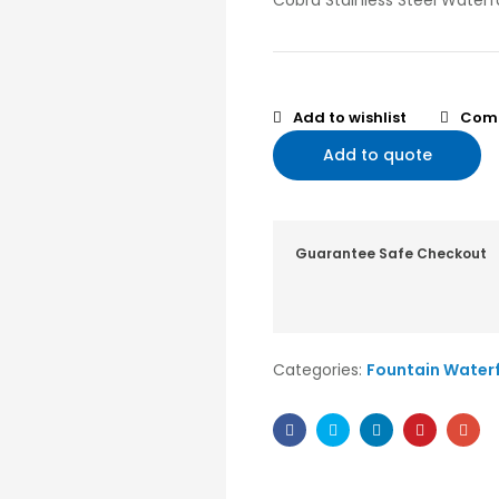
Cobra Stainless Steel Waterfa
Add to wishlist
Com
Add to quote
Guarantee Safe Checkout
Categories:
Fountain Waterf
Facebook
Twitter
Linkedin
Pinterest
Ema