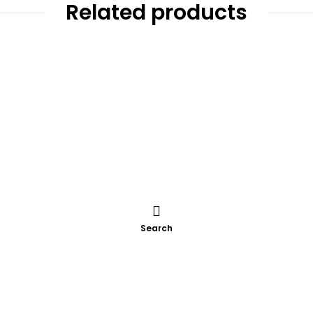
Related products
Search