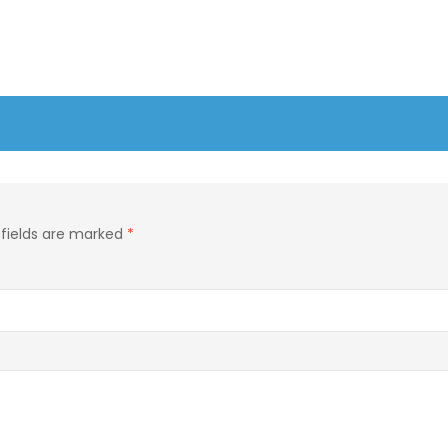
 fields are marked
*