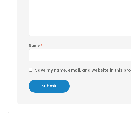
Name
*
Save my name, email, and website in this br