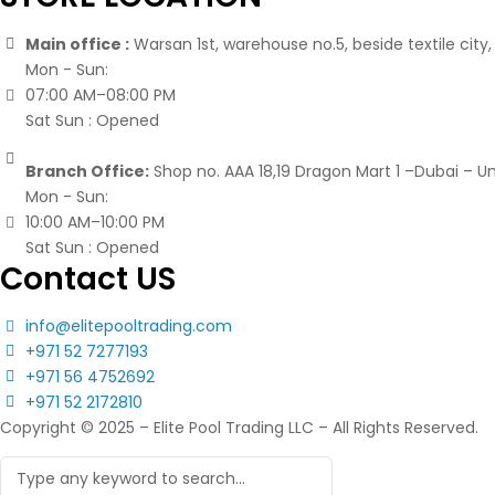
Main office :
Warsan 1st, warehouse no.5, beside textile city, 
Mon - Sun:
07:00 AM–08:00 PM
Sat Sun : Opened
Branch Office:
Shop no. AAA 18,19 Dragon Mart 1 –Dubai – U
Mon - Sun:
10:00 AM–10:00 PM
Sat Sun : Opened
Contact US
info@elitepooltrading.com
+971 52 7277193
+971 56 4752692
+971 52 2172810
Copyright © 2025 – Elite Pool Trading LLC – All Rights Reserved.