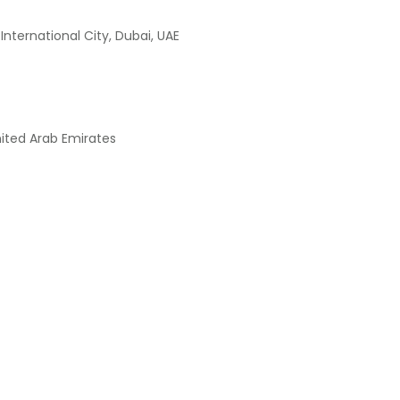
International City, Dubai, UAE
nited Arab Emirates