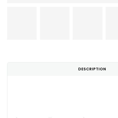
DESCRIPTION