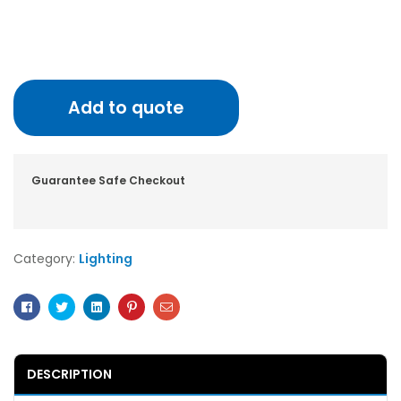
Add to quote
Guarantee Safe Checkout
Category:
Lighting
Facebook
Twitter
Linkedin
Pinterest
Email
DESCRIPTION