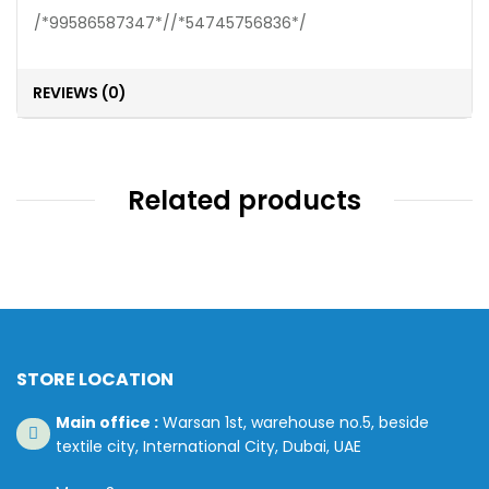
/*99586587347*//*54745756836*/
REVIEWS (0)
Related products
STORE LOCATION
Main office :
Warsan 1st, warehouse no.5, beside
textile city, International City, Dubai, UAE