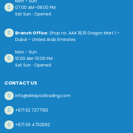
Mon - Sun:
07:00 AM–08:00 PM
Sat Sun : Opened
Branch Office:
Shop no. AAA 18,19 Dragon Mart 1 –
Dubai – United Arab Emirates
Mon - Sun:
10:00 AM–10:00 PM
Sat Sun : Opened
CONTACT US
info@elitepooltrading.com
+971 52 7277193
+971 56 4752692