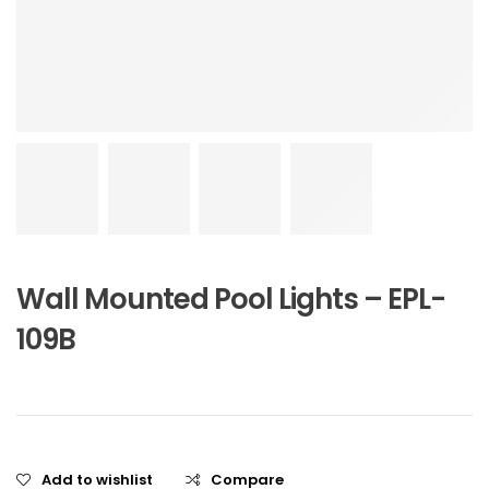
Wall Mounted Pool Lights – EPL-
109B
Add to wishlist
Compare