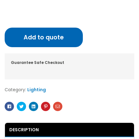
Add to quote
Guarantee Safe Checkout
Category:
Lighting
Facebook
Twitter
Linkedin
Pinterest
Email
DESCRIPTION