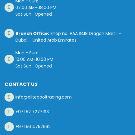
Mon - Sun:
07:00 AM–08:00 PM
Sat Sun : Opened
Branch Office:
Shop no. AAA 18,19 Dragon Mart 1 –
Dubai – United Arab Emirates
Mon - Sun:
10:00 AM–10:00 PM
Sat Sun : Opened
CONTACT US
info@elitepooltrading.com
+971 52 7277193
+971 56 4752692