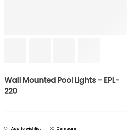
Wall Mounted Pool Lights – EPL-
220
Add to wishlist
Compare