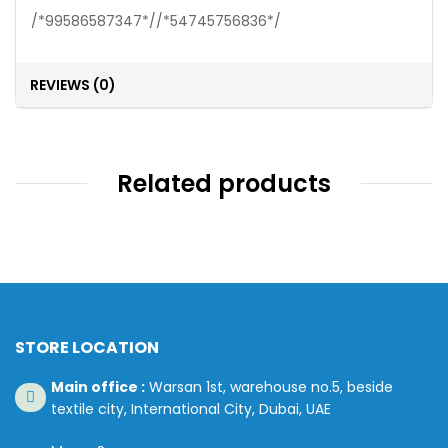
/*99586587347*//*54745756836*/
REVIEWS (0)
Related products
STORE LOCATION
Main office :
Warsan 1st, warehouse no.5, beside
textile city, International City, Dubai, UAE